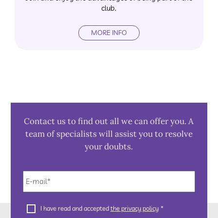
club.
MORE INFO
Contact us to find out all we can offer you. A
team of specialists will assist you to resolve
your doubts.
E-
mail
*
Privacy
I have read and accepted
the privacy policy
*
Policy
*