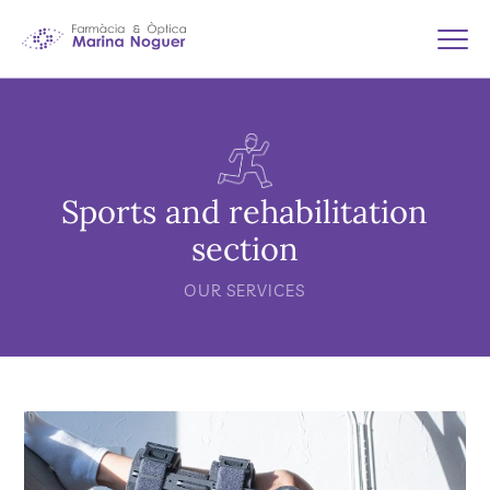
Sports and rehabilitation
section
OUR SERVICES