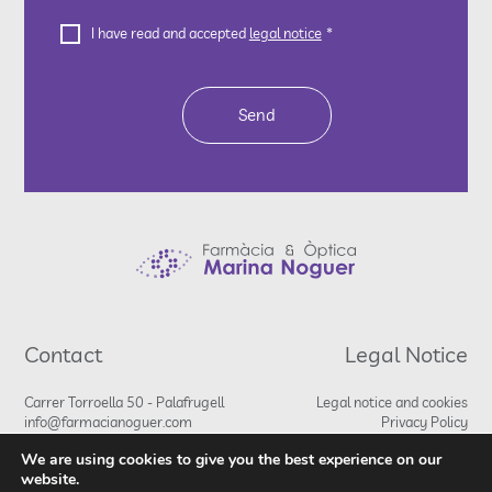
Legal
CAPTCHA
I have read and accepted
legal notice
*
Notice
*
Contact
Legal Notice
Carrer Torroella 50 - Palafrugell
Legal notice and cookies
info@farmacianoguer.com
Privacy Policy
972 30 17 66
We are using cookies to give you the best experience on our
680 79 13 95
website.