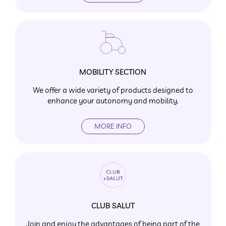
MOBILITY SECTION
We offer a wide variety of products designed to
enhance your autonomy and mobility.
MORE INFO
CLUB SALUT
Join and enjoy the advantages of being part of the