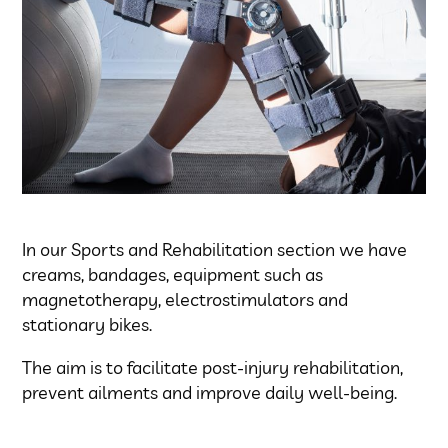
In our Sports and Rehabilitation section we have
creams, bandages, equipment such as
magnetotherapy, electrostimulators and
stationary bikes.
The aim is to facilitate post-injury rehabilitation,
prevent ailments and improve daily well-being.