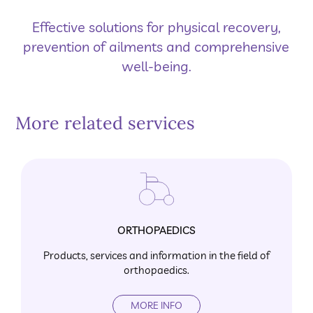
Effective solutions for physical recovery,
prevention of ailments and comprehensive
well-being.
More related services
ORTHOPAEDICS
Products, services and information in the field of
orthopaedics.
MORE INFO